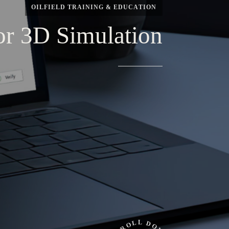
OILFIELD
TRAINING
&
EDUCATION
or
3D
Simulation
L
L
D
O
O
R