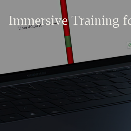
Immersive
Training
f